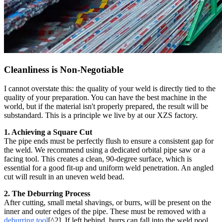
Cleanliness is Non-Negotiable
I cannot overstate this: the quality of your weld is directly tied to the
quality of your preparation. You can have the best machine in the
world, but if the material isn't properly prepared, the result will be
substandard. This is a principle we live by at our XZS factory.
1. Achieving a Square Cut
The pipe ends must be perfectly flush to ensure a consistent gap for
the weld. We recommend using a dedicated orbital pipe saw or a
facing tool. This creates a clean, 90-degree surface, which is
essential for a good fit-up and uniform weld penetration. An angled
cut will result in an uneven weld bead.
2. The Deburring Process
After cutting, small metal shavings, or burrs, will be present on the
inner and outer edges of the pipe. These must be removed with a
deburring tool
[^2]. If left behind, burrs can fall into the weld pool,