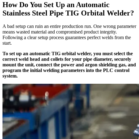
How Do You Set Up an Automatic
Stainless Steel Pipe TIG Orbital Welder?
A bad setup can ruin an entire production run. One wrong parameter
means wasted material and compromised product integrity.
Following a clear setup process guarantees perfect welds from the
start.
To set up an automatic TIG orbital welder, you must select the
correct weld head and collets for your pipe diameter, securely
mount the unit, connect the power and argon shielding gas, and
program the initial welding parameters into the PLC control
system.