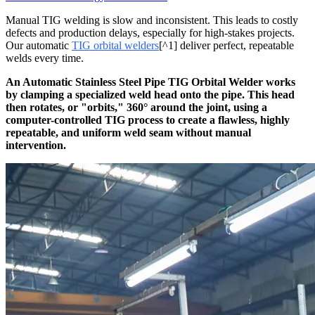
Manual TIG welding is slow and inconsistent. This leads to costly
defects and production delays, especially for high-stakes projects.
Our automatic
TIG orbital welders
[^1] deliver perfect, repeatable
welds every time.
An Automatic Stainless Steel Pipe TIG Orbital Welder works
by clamping a specialized weld head onto the pipe. This head
then rotates, or "orbits," 360° around the joint, using a
computer-controlled TIG process to create a flawless, highly
repeatable, and uniform weld seam without manual
intervention.