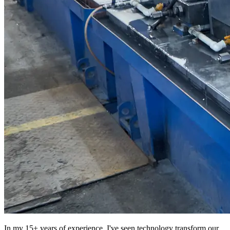
In my 15+ years of experience, I've seen technology transform our