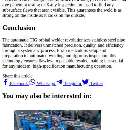
dye penetrant testing or X-ray inspection are used to find any
subsurface flaws that aren't visible. This guarantees the weld is as
strong on the inside as it looks on the outside.
Conclusion
The automatic TIG orbital welder revolutionizes stainless steel pipe
fabrication. It delivers unmatched precision, quality, and efficiency
through a systematic process. From meticulous setup and
preparation to automated welding and rigorous inspection, this
technology ensures flawless, repeatable results, making it essential
for any modern, high-specification manufacturing operation.
Share this article
Facebook
Whatsapp
Telegram
Twitter
You may also be interested in: