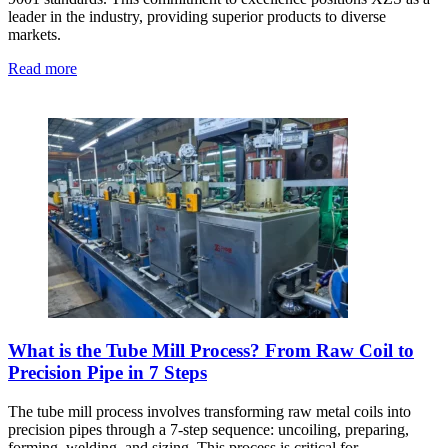
leader in the industry, providing superior products to diverse
markets.
Read more
What is the Tube Mill Process? From Raw Coil to
Precision Pipe in 7 Steps
The tube mill process involves transforming raw metal coils into
precision pipes through a 7-step sequence: uncoiling, preparing,
forming, welding, and sizing. This process is critical for