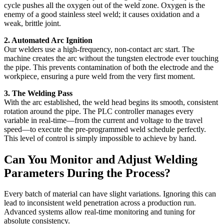
cycle pushes all the oxygen out of the weld zone. Oxygen is the
enemy of a good stainless steel weld; it causes oxidation and a
weak, brittle joint.
2. Automated Arc Ignition
Our welders use a high-frequency, non-contact arc start. The
machine creates the arc without the tungsten electrode ever touching
the pipe. This prevents contamination of both the electrode and the
workpiece, ensuring a pure weld from the very first moment.
3. The Welding Pass
With the arc established, the weld head begins its smooth, consistent
rotation around the pipe. The PLC controller manages every
variable in real-time—from the current and voltage to the travel
speed—to execute the pre-programmed weld schedule perfectly.
This level of control is simply impossible to achieve by hand.
Can You Monitor and Adjust Welding
Parameters During the Process?
Every batch of material can have slight variations. Ignoring this can
lead to inconsistent weld penetration across a production run.
Advanced systems allow real-time monitoring and tuning for
absolute consistency.