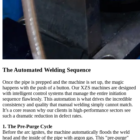
The Automated Welding Sequence
Once the pipe is prepped and the machine is set up, the magic
happens with the push of a button. Our XZS machines are designed
with intelligent control systems that manage the entire initiation
sequence flawlessly. This automation is what drives the incredible
consistency and quality that manual welding simply cannot match.
It’s a core reason why our clients in high-performance sectors see
such a dramatic reduction in defect rates.
1. The Pre-Purge Cycle
Before the arc ignites, the machine automatically floods the weld
head and the inside of the pipe with argon gas. This "pre-purge"