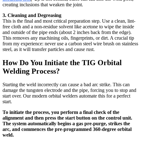
creating inclusions that weaken the joint.
3. Cleaning and Degreasing
This is the final and most critical preparation step. Use a clean, lint-
free cloth and a non-residue solvent like acetone to wipe the inside
and outside of the pipe ends (about 2 inches back from the edge).
This removes any machining oils, fingerprints, or dirt. A crucial tip
from my experience: never use a carbon steel wire brush on stainless
steel, as it will transfer particles and cause rust.
How Do You Initiate the TIG Orbital
Welding Process?
Starting the weld incorrectly can cause a bad arc strike. This can
damage the tungsten electrode and the pipe, forcing you to stop and
start over. Our modern orbital welders automate this for a perfect
start.
To initiate the process, you perform a final check of the
alignment and then press the start button on the control unit.
The system automatically begins a gas pre-purge, strikes the
arc, and commences the pre-programmed 360-degree orbital
weld.