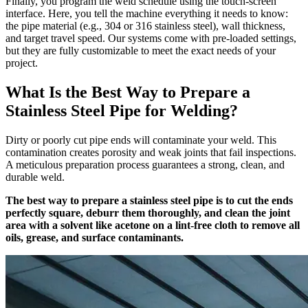
Finally, you program the weld schedule using the touch-screen
interface. Here, you tell the machine everything it needs to know:
the pipe material (e.g., 304 or 316 stainless steel), wall thickness,
and target travel speed. Our systems come with pre-loaded settings,
but they are fully customizable to meet the exact needs of your
project.
What Is the Best Way to Prepare a
Stainless Steel Pipe for Welding?
Dirty or poorly cut pipe ends will contaminate your weld. This
contamination creates porosity and weak joints that fail inspections.
A meticulous preparation process guarantees a strong, clean, and
durable weld.
The best way to prepare a stainless steel pipe is to cut the ends
perfectly square, deburr them thoroughly, and clean the joint
area with a solvent like acetone on a lint-free cloth to remove all
oils, grease, and surface contaminants.