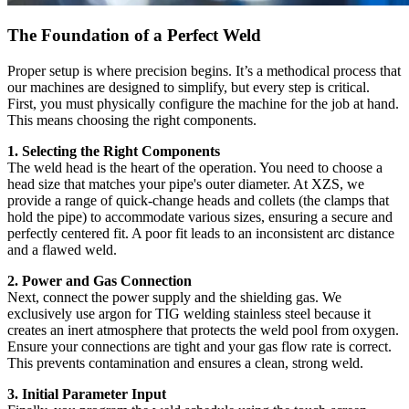
The Foundation of a Perfect Weld
Proper setup is where precision begins. It’s a methodical process that
our machines are designed to simplify, but every step is critical.
First, you must physically configure the machine for the job at hand.
This means choosing the right components.
1. Selecting the Right Components
The weld head is the heart of the operation. You need to choose a
head size that matches your pipe's outer diameter. At XZS, we
provide a range of quick-change heads and collets (the clamps that
hold the pipe) to accommodate various sizes, ensuring a secure and
perfectly centered fit. A poor fit leads to an inconsistent arc distance
and a flawed weld.
2. Power and Gas Connection
Next, connect the power supply and the shielding gas. We
exclusively use argon for TIG welding stainless steel because it
creates an inert atmosphere that protects the weld pool from oxygen.
Ensure your connections are tight and your gas flow rate is correct.
This prevents contamination and ensures a clean, strong weld.
3. Initial Parameter Input