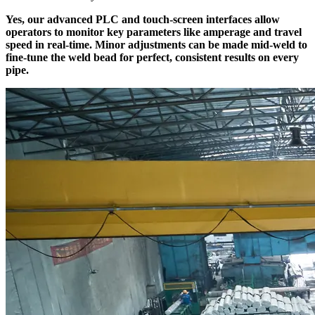
Yes, our advanced PLC and touch-screen interfaces allow
operators to monitor key parameters like amperage and travel
speed in real-time. Minor adjustments can be made mid-weld to
fine-tune the weld bead for perfect, consistent results on every
pipe.