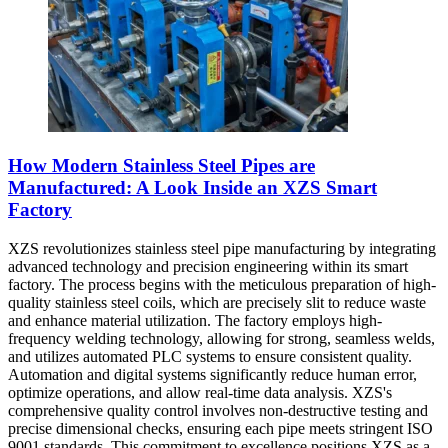
How Modern Stainless Steel Pipes are
Manufactured: A Look Inside an XZS Smart
Factory
XZS revolutionizes stainless steel pipe manufacturing by integrating
advanced technology and precision engineering within its smart
factory. The process begins with the meticulous preparation of high-
quality stainless steel coils, which are precisely slit to reduce waste
and enhance material utilization. The factory employs high-
frequency welding technology, allowing for strong, seamless welds,
and utilizes automated PLC systems to ensure consistent quality.
Automation and digital systems significantly reduce human error,
optimize operations, and allow real-time data analysis. XZS's
comprehensive quality control involves non-destructive testing and
precise dimensional checks, ensuring each pipe meets stringent ISO
9001 standards. This commitment to excellence positions XZS as a