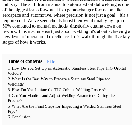
industry. The shift from manual to automated orbital welding is one
of the biggest leaps forward. It's a game-changer for sectors like
aerospace and automotive, where precision is not just a goal—it's a
requirement. We've seen clients boost their weld quality by up to
50% compared to manual methods, drastically cutting down on
rework. This machine isn't just about welding; it's about achieving a
new level of operational excellence. Let's walk through the five key
stages of how it works.
Table of contents
Hide
1
How Do You Set Up an Automatic Stainless Steel Pipe TIG Orbital
Welder?
2
What Is the Best Way to Prepare a Stainless Steel Pipe for
Welding?
3
How Do You Initiate the TIG Orbital Welding Process?
4
Can You Monitor and Adjust Welding Parameters During the
Process?
5
What Are the Final Steps for Inspecting a Welded Stainless Steel
Pipe?
6
Conclusion