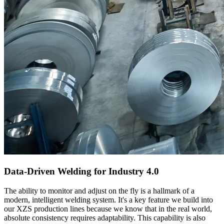
Data-Driven Welding for Industry 4.0
The ability to monitor and adjust on the fly is a hallmark of a
modern, intelligent welding system. It's a key feature we build into
our XZS production lines because we know that in the real world,
absolute consistency requires adaptability. This capability is also