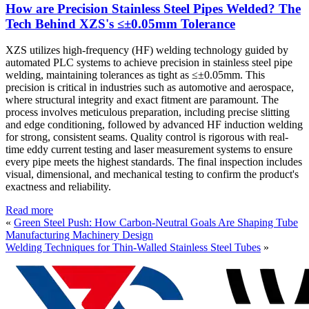
How are Precision Stainless Steel Pipes Welded? The
Tech Behind XZS's ≤±0.05mm Tolerance
XZS utilizes high-frequency (HF) welding technology guided by
automated PLC systems to achieve precision in stainless steel pipe
welding, maintaining tolerances as tight as ≤±0.05mm. This
precision is critical in industries such as automotive and aerospace,
where structural integrity and exact fitment are paramount. The
process involves meticulous preparation, including precise slitting
and edge conditioning, followed by advanced HF induction welding
for strong, consistent seams. Quality control is rigorous with real-
time eddy current testing and laser measurement systems to ensure
every pipe meets the highest standards. The final inspection includes
visual, dimensional, and mechanical testing to confirm the product's
exactness and reliability.
Read more
«
Green Steel Push: How Carbon-Neutral Goals Are Shaping Tube
Manufacturing Machinery Design
Welding Techniques for Thin-Walled Stainless Steel Tubes
»