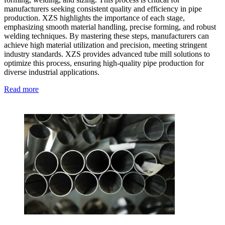
manufacturers seeking consistent quality and efficiency in pipe
production. XZS highlights the importance of each stage,
emphasizing smooth material handling, precise forming, and robust
welding techniques. By mastering these steps, manufacturers can
achieve high material utilization and precision, meeting stringent
industry standards. XZS provides advanced tube mill solutions to
optimize this process, ensuring high-quality pipe production for
diverse industrial applications.
Read more