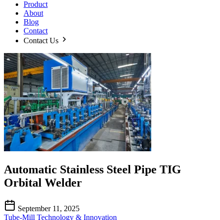
Product
About
Blog
Contact
Contact Us
Automatic Stainless Steel Pipe TIG
Orbital Welder
September 11, 2025
Tube-Mill Technology & Innovation