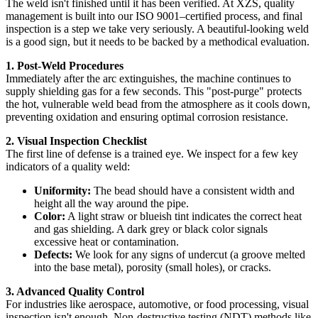
The weld isn't finished until it has been verified. At XZS, quality
management is built into our ISO 9001–certified process, and final
inspection is a step we take very seriously. A beautiful-looking weld
is a good sign, but it needs to be backed by a methodical evaluation.
1. Post-Weld Procedures
Immediately after the arc extinguishes, the machine continues to
supply shielding gas for a few seconds. This "post-purge" protects
the hot, vulnerable weld bead from the atmosphere as it cools down,
preventing oxidation and ensuring optimal corrosion resistance.
2. Visual Inspection Checklist
The first line of defense is a trained eye. We inspect for a few key
indicators of a quality weld:
Uniformity:
The bead should have a consistent width and
height all the way around the pipe.
Color:
A light straw or blueish tint indicates the correct heat
and gas shielding. A dark grey or black color signals
excessive heat or contamination.
Defects:
We look for any signs of undercut (a groove melted
into the base metal), porosity (small holes), or cracks.
3. Advanced Quality Control
For industries like aerospace, automotive, or food processing, visual
inspection isn't enough. Non-destructive testing (NDT) methods like