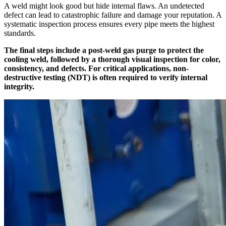
A weld might look good but hide internal flaws. An undetected
defect can lead to catastrophic failure and damage your reputation. A
systematic inspection process ensures every pipe meets the highest
standards.
The final steps include a post-weld gas purge to protect the
cooling weld, followed by a thorough visual inspection for color,
consistency, and defects. For critical applications, non-
destructive testing (NDT) is often required to verify internal
integrity.