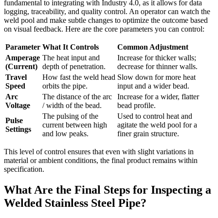
fundamental to integrating with Industry 4.0, as it allows for data
logging, traceability, and quality control. An operator can watch the
weld pool and make subtle changes to optimize the outcome based
on visual feedback. Here are the core parameters you can control:
Parameter
What It Controls
Common Adjustment
Amperage
The heat input and
Increase for thicker walls;
(Current)
depth of penetration.
decrease for thinner walls.
Travel
How fast the weld head
Slow down for more heat
Speed
orbits the pipe.
input and a wider bead.
Arc
The distance of the arc
Increase for a wider, flatter
Voltage
/ width of the bead.
bead profile.
The pulsing of the
Used to control heat and
Pulse
current between high
agitate the weld pool for a
Settings
and low peaks.
finer grain structure.
This level of control ensures that even with slight variations in
material or ambient conditions, the final product remains within
specification.
What Are the Final Steps for Inspecting a
Welded Stainless Steel Pipe?