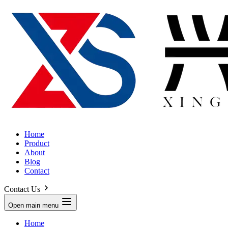
Home
Product
About
Blog
Contact
Contact Us
Open main menu
Home