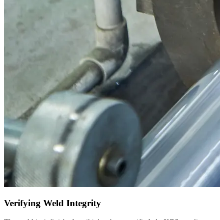
Verifying Weld Integrity