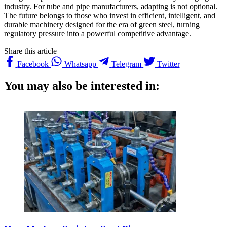
industry. For tube and pipe manufacturers, adapting is not optional.
The future belongs to those who invest in efficient, intelligent, and
durable machinery designed for the era of green steel, turning
regulatory pressure into a powerful competitive advantage.
Share this article
Facebook
Whatsapp
Telegram
Twitter
You may also be interested in: