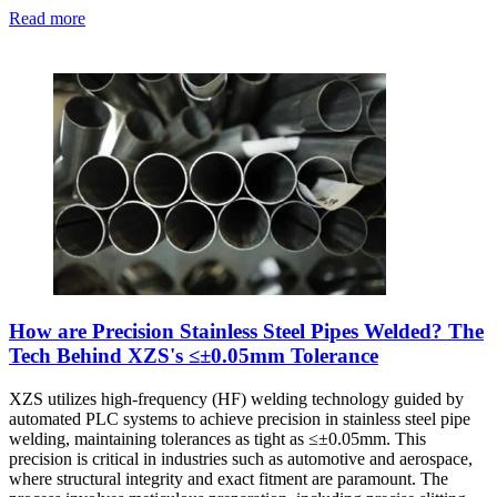
Read more
How are Precision Stainless Steel Pipes Welded? The
Tech Behind XZS's ≤±0.05mm Tolerance
XZS utilizes high-frequency (HF) welding technology guided by
automated PLC systems to achieve precision in stainless steel pipe
welding, maintaining tolerances as tight as ≤±0.05mm. This
precision is critical in industries such as automotive and aerospace,
where structural integrity and exact fitment are paramount. The