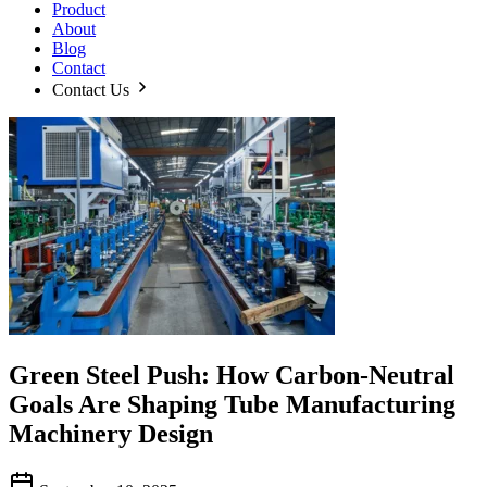
Product
About
Blog
Contact
Contact Us
Green Steel Push: How Carbon-Neutral
Goals Are Shaping Tube Manufacturing
Machinery Design