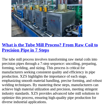
What is the Tube Mill Process? From Raw Coil to
Precision Pipe in 7 Steps
The tube mill process involves transforming raw metal coils into
precision pipes through a 7-step sequence: uncoiling, preparing,
forming, welding, and sizing. This process is critical for
manufacturers seeking consistent quality and efficiency in pipe
production. XZS highlights the importance of each stage,
emphasizing smooth material handling, precise forming, and robust
welding techniques. By mastering these steps, manufacturers can
achieve high material utilization and precision, meeting stringent
industry standards. XZS provides advanced tube mill solutions to
optimize this process, ensuring high-quality pipe production for
diverse industrial applications.