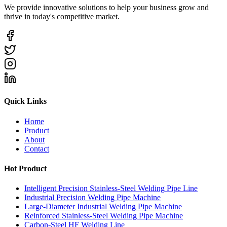
We provide innovative solutions to help your business grow and
thrive in today's competitive market.
Quick Links
Home
Product
About
Contact
Hot Product
Intelligent Precision Stainless-Steel Welding Pipe Line
Industrial Precision Welding Pipe Machine
Large-Diameter Industrial Welding Pipe Machine
Reinforced Stainless-Steel Welding Pipe Machine
Carbon-Steel HF Welding Line