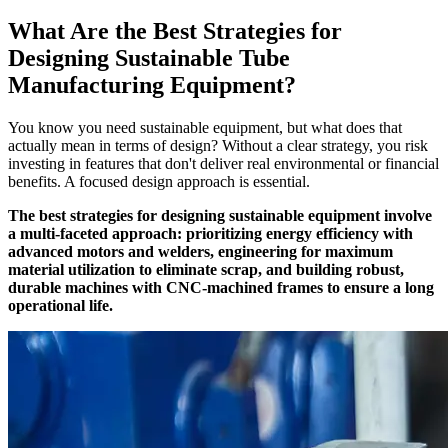
What Are the Best Strategies for
Designing Sustainable Tube
Manufacturing Equipment?
You know you need sustainable equipment, but what does that
actually mean in terms of design? Without a clear strategy, you risk
investing in features that don't deliver real environmental or financial
benefits. A focused design approach is essential.
The best strategies for designing sustainable equipment involve
a multi-faceted approach: prioritizing energy efficiency with
advanced motors and welders, engineering for maximum
material utilization to eliminate scrap, and building robust,
durable machines with CNC-machined frames to ensure a long
operational life.