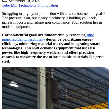
September 10, 2025
Tube-Mill Technology & Innovation
Struggling to align your production with new carbon-neutral goals?
The pressure is on, but legacy machinery is holding you back,
increasing costs and risking non-compliance. Your solution lies in
modern equipment.
Carbon-neutral goals are fundamentally reshaping
tube
manufacturing machinery
design by prioritizing energy
efficiency, minimizing material waste, and integrating smart
technologies. This shift demands equipment that uses less
power, like high-frequency welders, and offers precision
controls to maximize the use of sustainable materials like green
steel.