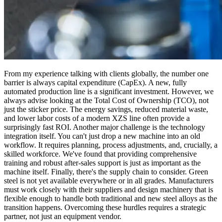
From my experience talking with clients globally, the number one
barrier is always capital expenditure (CapEx). A new, fully
automated production line is a significant investment. However, we
always advise looking at the Total Cost of Ownership (TCO), not
just the sticker price. The energy savings, reduced material waste,
and lower labor costs of a modern XZS line often provide a
surprisingly fast ROI. Another major challenge is the technology
integration itself. You can't just drop a new machine into an old
workflow. It requires planning, process adjustments, and, crucially, a
skilled workforce. We've found that providing comprehensive
training and robust after-sales support is just as important as the
machine itself. Finally, there's the supply chain to consider. Green
steel is not yet available everywhere or in all grades. Manufacturers
must work closely with their suppliers and design machinery that is
flexible enough to handle both traditional and new steel alloys as the
transition happens. Overcoming these hurdles requires a strategic
partner, not just an equipment vendor.