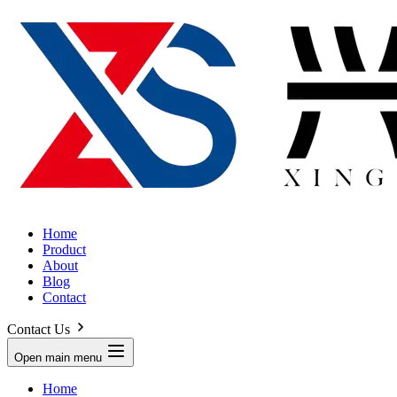
Home
Product
About
Blog
Contact
Contact Us
Open main menu
Home