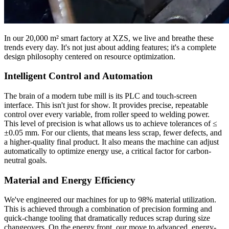
In our 20,000 m² smart factory at XZS, we live and breathe these
trends every day. It's not just about adding features; it's a complete
design philosophy centered on resource optimization.
Intelligent Control and Automation
The brain of a modern tube mill is its PLC and touch-screen
interface. This isn't just for show. It provides precise, repeatable
control over every variable, from roller speed to welding power.
This level of precision is what allows us to achieve tolerances of ≤
±0.05 mm. For our clients, that means less scrap, fewer defects, and
a higher-quality final product. It also means the machine can adjust
automatically to optimize energy use, a critical factor for carbon-
neutral goals.
Material and Energy Efficiency
We've engineered our machines for up to 98% material utilization.
This is achieved through a combination of precision forming and
quick-change tooling that dramatically reduces scrap during size
changeovers. On the energy front, our move to advanced, energy-