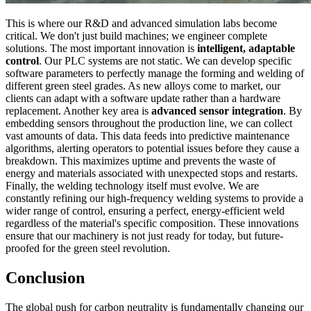
This is where our R&D and advanced simulation labs become
critical. We don't just build machines; we engineer complete
solutions. The most important innovation is
intelligent, adaptable
control
. Our PLC systems are not static. We can develop specific
software parameters to perfectly manage the forming and welding of
different green steel grades. As new alloys come to market, our
clients can adapt with a software update rather than a hardware
replacement. Another key area is
advanced sensor integration
. By
embedding sensors throughout the production line, we can collect
vast amounts of data. This data feeds into predictive maintenance
algorithms, alerting operators to potential issues before they cause a
breakdown. This maximizes uptime and prevents the waste of
energy and materials associated with unexpected stops and restarts.
Finally, the welding technology itself must evolve. We are
constantly refining our high-frequency welding systems to provide a
wider range of control, ensuring a perfect, energy-efficient weld
regardless of the material's specific composition. These innovations
ensure that our machinery is not just ready for today, but future-
proofed for the green steel revolution.
Conclusion
The global push for carbon neutrality is fundamentally changing our