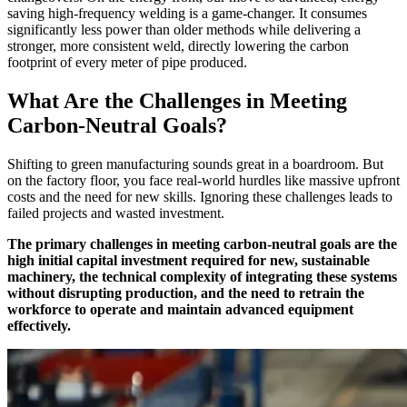
saving high-frequency welding is a game-changer. It consumes
significantly less power than older methods while delivering a
stronger, more consistent weld, directly lowering the carbon
footprint of every meter of pipe produced.
What Are the Challenges in Meeting
Carbon-Neutral Goals?
Shifting to green manufacturing sounds great in a boardroom. But
on the factory floor, you face real-world hurdles like massive upfront
costs and the need for new skills. Ignoring these challenges leads to
failed projects and wasted investment.
The primary challenges in meeting carbon-neutral goals are the
high initial capital investment required for new, sustainable
machinery, the technical complexity of integrating these systems
without disrupting production, and the need to retrain the
workforce to operate and maintain advanced equipment
effectively.