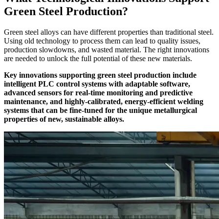
Green Steel Production?
Green steel alloys can have different properties than traditional steel.
Using old technology to process them can lead to quality issues,
production slowdowns, and wasted material. The right innovations
are needed to unlock the full potential of these new materials.
Key innovations supporting green steel production include
intelligent PLC control systems with adaptable software,
advanced sensors for real-time monitoring and predictive
maintenance, and highly-calibrated, energy-efficient welding
systems that can be fine-tuned for the unique metallurgical
properties of new, sustainable alloys.