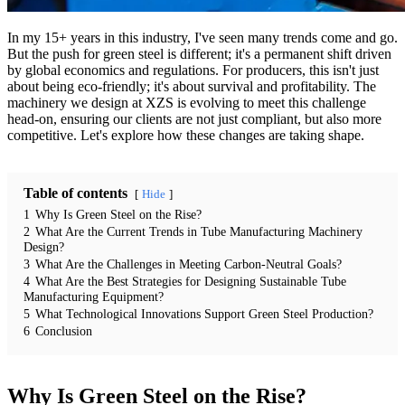
In my 15+ years in this industry, I've seen many trends come and go.
But the push for green steel is different; it's a permanent shift driven
by global economics and regulations. For producers, this isn't just
about being eco-friendly; it's about survival and profitability. The
machinery we design at XZS is evolving to meet this challenge
head-on, ensuring our clients are not just compliant, but also more
competitive. Let's explore how these changes are taking shape.
Table of contents
Hide
1
Why Is Green Steel on the Rise?
2
What Are the Current Trends in Tube Manufacturing Machinery
Design?
3
What Are the Challenges in Meeting Carbon-Neutral Goals?
4
What Are the Best Strategies for Designing Sustainable Tube
Manufacturing Equipment?
5
What Technological Innovations Support Green Steel Production?
6
Conclusion
Why Is Green Steel on the Rise?