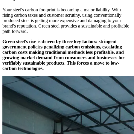
Your steel's carbon footprint is becoming a major liability. With
rising carbon taxes and customer scrutiny, using conventionally
produced steel is getting more expensive and damaging to your
brand's reputation. Green steel provides a sustainable and profitable
path forward.
Green steel's rise is driven by three key factors: stringent
government policies penalizing carbon emissions, escalating
carbon costs making traditional methods less profitable, and
growing market demand from consumers and businesses for
verifiably sustainable products. This forces a move to low-
carbon technologies.