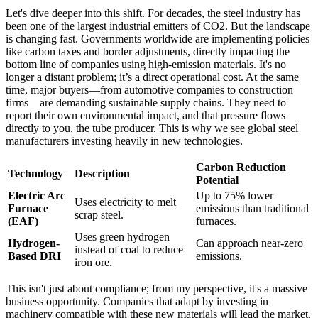
Let's dive deeper into this shift. For decades, the steel industry has
been one of the largest industrial emitters of CO2. But the landscape
is changing fast. Governments worldwide are implementing policies
like carbon taxes and border adjustments, directly impacting the
bottom line of companies using high-emission materials. It's no
longer a distant problem; it’s a direct operational cost. At the same
time, major buyers—from automotive companies to construction
firms—are demanding sustainable supply chains. They need to
report their own environmental impact, and that pressure flows
directly to you, the tube producer. This is why we see global steel
manufacturers investing heavily in new technologies.
Carbon Reduction
Technology
Description
Potential
Electric Arc
Up to 75% lower
Uses electricity to melt
Furnace
emissions than traditional
scrap steel.
(EAF)
furnaces.
Uses green hydrogen
Hydrogen-
Can approach near-zero
instead of coal to reduce
Based DRI
emissions.
iron ore.
This isn't just about compliance; from my perspective, it's a massive
business opportunity. Companies that adapt by investing in
machinery compatible with these new materials will lead the market.