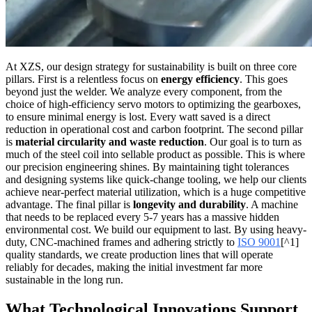
At XZS, our design strategy for sustainability is built on three core
pillars. First is a relentless focus on
energy efficiency
. This goes
beyond just the welder. We analyze every component, from the
choice of high-efficiency servo motors to optimizing the gearboxes,
to ensure minimal energy is lost. Every watt saved is a direct
reduction in operational cost and carbon footprint. The second pillar
is
material circularity and waste reduction
. Our goal is to turn as
much of the steel coil into sellable product as possible. This is where
our precision engineering shines. By maintaining tight tolerances
and designing systems like quick-change tooling, we help our clients
achieve near-perfect material utilization, which is a huge competitive
advantage. The final pillar is
longevity and durability
. A machine
that needs to be replaced every 5-7 years has a massive hidden
environmental cost. We build our equipment to last. By using heavy-
duty, CNC-machined frames and adhering strictly to
ISO 9001
[^1]
quality standards, we create production lines that will operate
reliably for decades, making the initial investment far more
sustainable in the long run.
What Technological Innovations Support