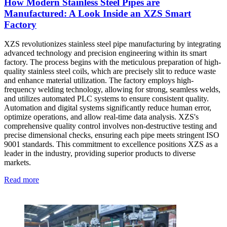
How Modern Stainless Steel Pipes are
Manufactured: A Look Inside an XZS Smart
Factory
XZS revolutionizes stainless steel pipe manufacturing by integrating
advanced technology and precision engineering within its smart
factory. The process begins with the meticulous preparation of high-
quality stainless steel coils, which are precisely slit to reduce waste
and enhance material utilization. The factory employs high-
frequency welding technology, allowing for strong, seamless welds,
and utilizes automated PLC systems to ensure consistent quality.
Automation and digital systems significantly reduce human error,
optimize operations, and allow real-time data analysis. XZS's
comprehensive quality control involves non-destructive testing and
precise dimensional checks, ensuring each pipe meets stringent ISO
9001 standards. This commitment to excellence positions XZS as a
leader in the industry, providing superior products to diverse
markets.
Read more