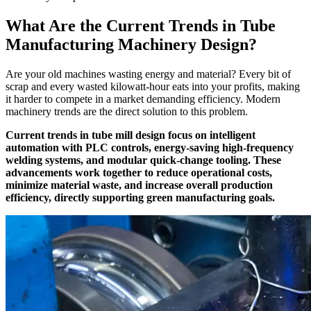
What Are the Current Trends in Tube
Manufacturing Machinery Design?
Are your old machines wasting energy and material? Every bit of
scrap and every wasted kilowatt-hour eats into your profits, making
it harder to compete in a market demanding efficiency. Modern
machinery trends are the direct solution to this problem.
Current trends in tube mill design focus on intelligent
automation with PLC controls, energy-saving high-frequency
welding systems, and modular quick-change tooling. These
advancements work together to reduce operational costs,
minimize material waste, and increase overall production
efficiency, directly supporting green manufacturing goals.