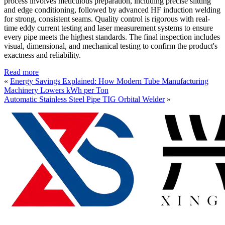
process involves meticulous preparation, including precise slitting
and edge conditioning, followed by advanced HF induction welding
for strong, consistent seams. Quality control is rigorous with real-
time eddy current testing and laser measurement systems to ensure
every pipe meets the highest standards. The final inspection includes
visual, dimensional, and mechanical testing to confirm the product's
exactness and reliability.
Read more
«
Energy Savings Explained: How Modern Tube Manufacturing
Machinery Lowers kWh per Ton
Automatic Stainless Steel Pipe TIG Orbital Welder
»